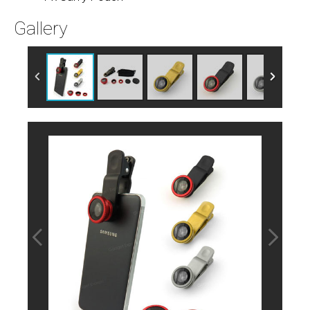
Gallery