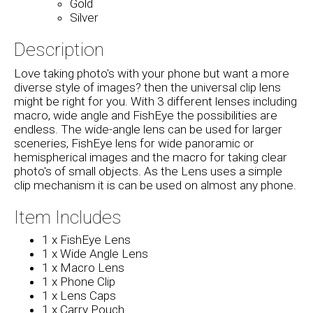
Gold
Silver
Description
Love taking photo's with your phone but want a more
diverse style of images? then the universal clip lens
might be right for you. With 3 different lenses including
macro, wide angle and FishEye the possibilities are
endless. The wide-angle lens can be used for larger
sceneries, FishEye lens for wide panoramic or
hemispherical images and the macro for taking clear
photo's of small objects. As the Lens uses a simple
clip mechanism it is can be used on almost any phone.
Item Includes
1 x FishEye Lens
1 x Wide Angle Lens
1 x Macro Lens
1 x Phone Clip
1 x Lens Caps
1 x Carry Pouch