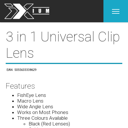
Home
3 in 1 Universal Clip
Lens
Products
Product & Support
EAN: 5055633338629
Contact
Features
FishEye Lens
Macro Lens
Wide Angle Lens
Works on Most Phones
Three Colours Available
Black (Red Lenses)